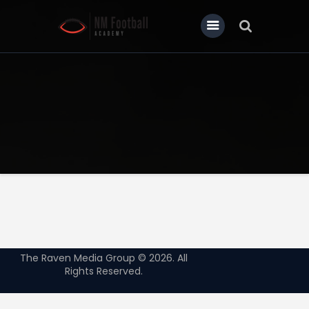
Home
About Us
Our News
Contact
The Raven Media Group © 2026. All
Rights Reserved.