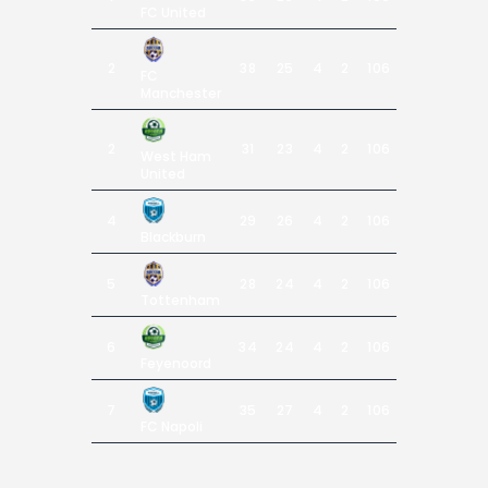
FC United
2
38
25
4
2
106
27
75
FC
Manchester
2
31
23
4
2
106
24
75
West Ham
United
4
29
26
4
2
106
25
74
Blackburn
5
28
24
4
2
106
26
73
Tottenham
6
34
24
4
2
106
30
72
Feyenoord
7
35
27
4
2
106
28
70
FC Napoli