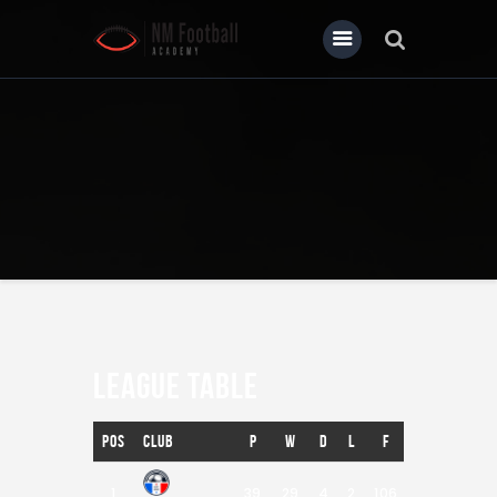
Home
About Us
Our News
Contact
League Table
Pos
Club
P
W
D
L
F
A
GD
1
39
29
4
2
106
29
76