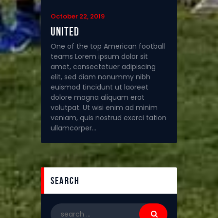
October 22, 2019
United
One of the top American football
teams Lorem ipsum dolor sit
amet, consectetuer adipiscing
elit, sed diam nonummy nibh
euismod tincidunt ut laoreet
dolore magna aliquam erat
volutpat. Ut wisi enim ad minim
veniam, quis nostrud exerci tation
ullamcorper…
search