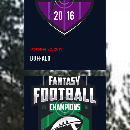
October 22, 2019
Buffalo