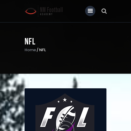
NFL
Home
Home
NFL
About Us
Our News
Contact