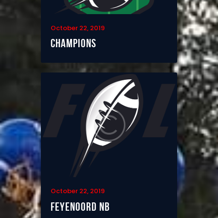
October 22, 2019
Champions
October 22, 2019
Feyenoord NB