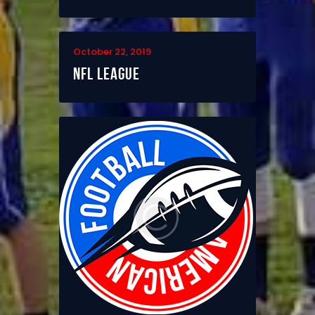
October 22, 2019
NFL League