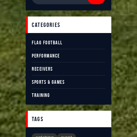
categories
FLAG FOOTBALL
PERFORMANCE
RECEIVERS
SPORTS & GAMES
TRAINING
tags