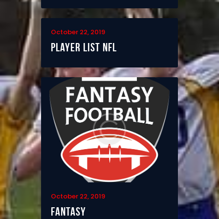
October 22, 2019
Player List NFL
October 22, 2019
Fantasy