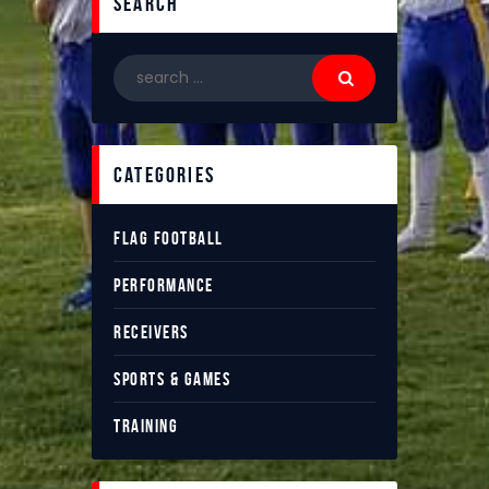
search
categories
FLAG FOOTBALL
PERFORMANCE
RECEIVERS
SPORTS & GAMES
TRAINING