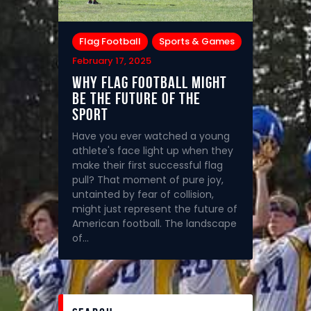
Flag Football
Sports & Games
February 17, 2025
Why Flag Football Might
Be the Future of the
Sport
Have you ever watched a young
athlete's face light up when they
make their first successful flag
pull? That moment of pure joy,
untainted by fear of collision,
might just represent the future of
American football. The landscape
of…