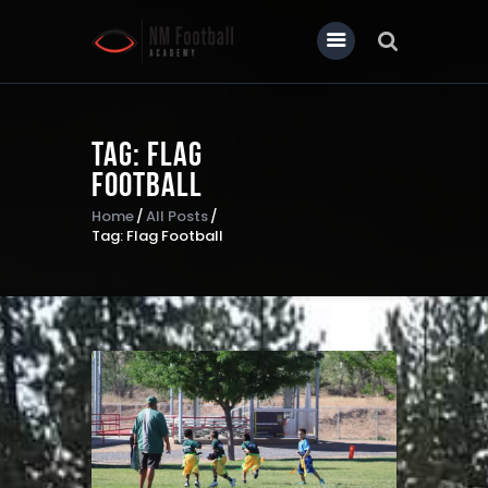
Tag: Flag
Home
Football
About Us
Home
All Posts
Tag: Flag Football
Our News
Contact